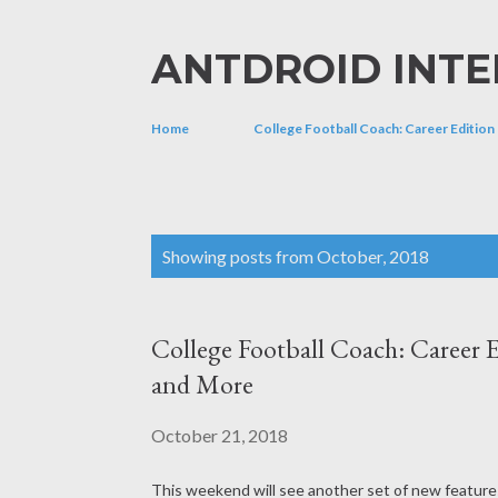
ANTDROID INTE
Home
College Football Coach: Career Edition
P
Showing posts from October, 2018
o
s
College Football Coach: Career E
t
and More
s
October 21, 2018
This weekend will see another set of new features