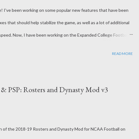
ree! I've been working on some popular new features that have been
xes that should help stabilize the game, as well as a lot of additional
speed. Now, I have been working on the Expanded College Football
he Bowl Games and will take 16 teams to a playoff system after the
READ MORE
 you win the Conf Title, as it'll guarantee admission to the 16-
ken with the next 6 best seeded teams that did not win their
go to the Power Conference teams. With this new change, I've also
2 & PSP: Rosters and Dynasty Mod v3
 full w...
sion of the 2018-19 Rosters and Dynasty Mod for NCAA Football on