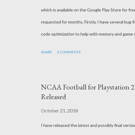
which is available on the Google Play Store for f
requested for months. Firstly, I have several bug fi
code optimization to help with memory and game 
Playoffs. This new mode will completely replace t
SHARE
2 COMMENTS
Conference Championships. It's very important that
team playoff. The other 6 at-large bids will be ta
conference title, so more than likely, these will 
NCAA Football for Playstation 
made a small tweak to the Calendar. There is now 25
Released
October 21, 2018
I have released the latest and possibly final ver