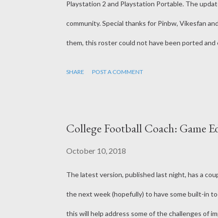
Playstation 2 and Playstation Portable. The upda
community. Special thanks for Pinbw, Vikesfan an
them, this roster could not have been ported and 
https://forums.operationsports.com/forums/ncaa-
SHARE
POST A COMMENT
mods-project.html
College Football Coach: Game Ed
October 10, 2018
The latest version, published last night, has a coup
the next week (hopefully) to have some built-in to
this will help address some of the challenges of i