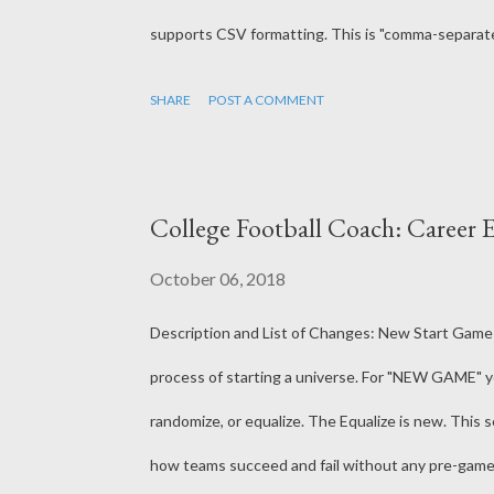
supports CSV formatting. This is "comma-separated
to recognize it but the formatting as CSV should m
SHARE
POST A COMMENT
method had spaces after each comma, making it a li
Coach files already were in this csv format. The g
errors in player, team and coach data. This will he
College Football Coach: Career E
though - its really meant to just catch issues ...
October 06, 2018
Description and List of Changes: New Start Game
process of starting a universe. For "NEW GAME" you w
randomize, or equalize. The Equalize is new. This
how teams succeed and fail without any pre-game b