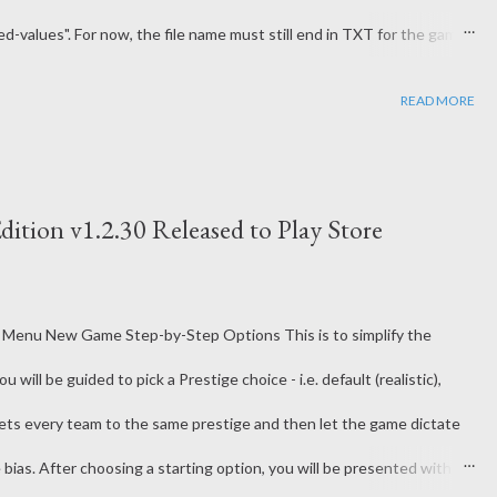
-values". For now, the file name must still end in TXT for the game
ake things easier to edit in Excel or a CSV editor. The previous
READ MORE
ttle bit of a pain since each space caused errors. The Roster and
ame now has some built-in repair tools to help correct any detected
lp auto-resolve some issues with importing data. It may not catch all
dition v1.2.30 Released to Play Store
 Menu New Game Step-by-Step Options This is to simplify the
ill be guided to pick a Prestige choice - i.e. default (realistic),
 sets every team to the same prestige and then let the game dictate
ias. After choosing a starting option, you will be presented with