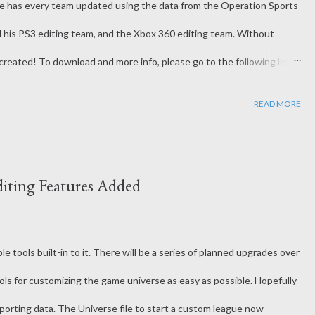
te has every team updated using the data from the Operation Sports
d his PS3 editing team, and the Xbox 360 editing team. Without
created! To download and more info, please go to the following link:
football-rosters/940041-ncaa-football-ps2-psp-2018-19-rosters-
READ MORE
iting Features Added
le tools built-in to it. There will be a series of planned upgrades over
ols for customizing the game universe as easy as possible. Hopefully
mporting data. The Universe file to start a custom league now