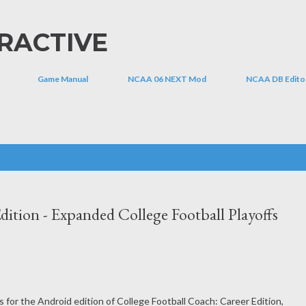
Skip to main content
RACTIVE
Game Manual
NCAA 06 NEXT Mod
NCAA DB Edito
dition - Expanded College Football Playoffs
 for the Android edition of College Football Coach: Career Edition,