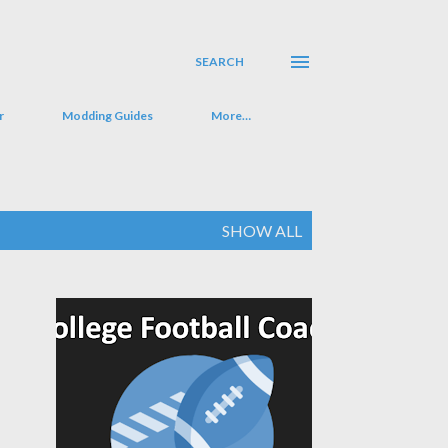
SEARCH
r
Modding Guides
More…
SHOW ALL