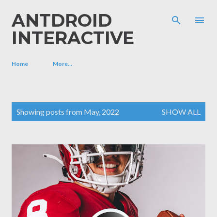
Skip to main content
ANTDROID
INTERACTIVE
Home
More…
P
Showing posts from May, 2022
SHOW ALL
o
s
t
s