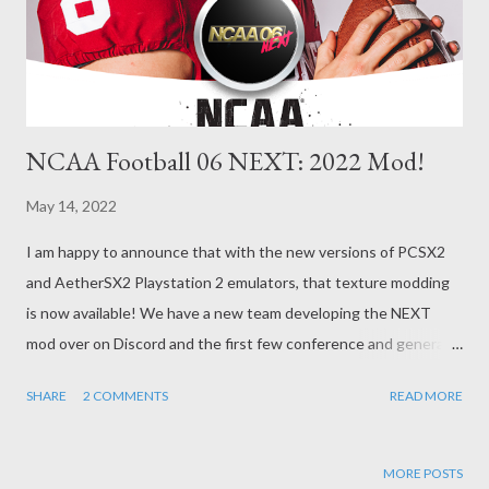
NCAA Football 06 NEXT: 2022 Mod!
May 14, 2022
I am happy to announce that with the new versions of PCSX2
and AetherSX2 Playstation 2 emulators, that texture modding
is now available! We have a new team developing the NEXT
mod over on Discord and the first few conference and general
texture updates are now available on GitHub here:
SHARE
2 COMMENTS
READ MORE
https://github.com/h4wduk3n/NCAA06Next Included in this
mod is also my 2021-22 Season Dynasty Mod with an all-new
schedule generation patch that changes the game disc to
MORE POSTS