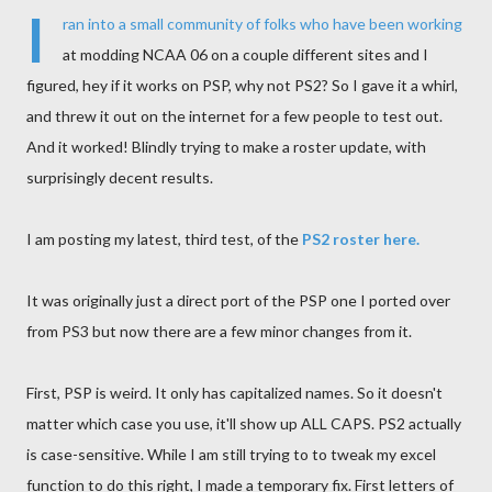
I
ran into a small community of folks who have been working
at modding NCAA 06 on a couple different sites and I
figured, hey if it works on PSP, why not PS2? So I gave it a whirl,
and threw it out on the internet for a few people to test out.
And it worked! Blindly trying to make a roster update, with
surprisingly decent results.
I am posting my latest, third test, of the
PS2 roster here.
It was originally just a direct port of the PSP one I ported over
from PS3 but now there are a few minor changes from it.
First, PSP is weird. It only has capitalized names. So it doesn't
matter which case you use, it'll show up ALL CAPS. PS2 actually
is case-sensitive. While I am still trying to to tweak my excel
function to do this right, I made a temporary fix. First letters of