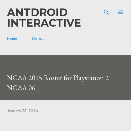
Skip to main content
ANTDROID
INTERACTIVE
Home
More…
NCAA 2015 Roster for Playstation 2
NCAA 06
January 28, 2016