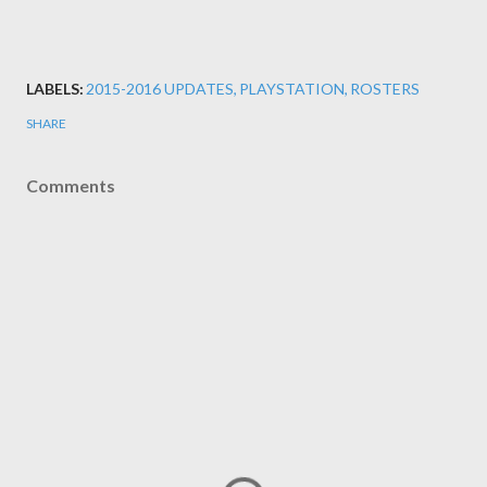
LABELS:
2015-2016 UPDATES
PLAYSTATION
ROSTERS
SHARE
Comments