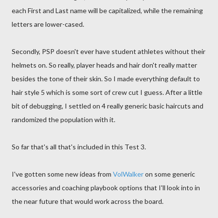
each First and Last name will be capitalized, while the remaining
letters are lower-cased.
Secondly, PSP doesn't ever have student athletes without their
helmets on. So really, player heads and hair don't really matter
besides the tone of their skin. So I made everything default to
hair style 5 which is some sort of crew cut I guess. After a little
bit of debugging, I settled on 4 really generic basic haircuts and
randomized the population with it.
So far that's all that's included in this Test 3.
I've gotten some new ideas from
VolWalker
on some generic
accessories and coaching playbook options that I'll look into in
the near future that would work across the board.